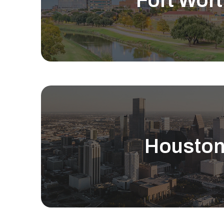
Fort Wort
Housto