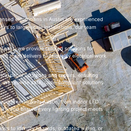
censed electricians in Austin are experienced
irs to large-scale installations, our team
 Texas, we provide tailored solutions for
ensed team delivers high-quality electrical work
trical panel upgrades and repairs, ensuring
, we provide safe, code-compliant solutions
ewiring services in Austin, from indoor LED
lity, and ensure every lighting project meets
ions to identify hazards, outdated wiring, or