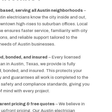
 based, serving all Austin neighborhoods
–
tin electricians know the city inside and out,
wntown high-rises to suburban offices. Local
e ensures faster service, familiarity with city
ons, and reliable support tailored to the
needs of Austin businesses.
d, bonded, and insured
– Every licensed
ian in Austin, Texas, we provide is fully
ed, bonded, and insured. This protects your
y and guarantees all work is completed to the
 safety and compliance standards, giving you
f mind with every project.
rent pricing & free quotes
– We believe in
 upfront pricing. Our Austin electrician