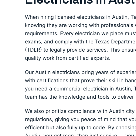
When hiring licensed electricians in Austin, T
knowing they are working with professionals 
requirements. Every electrician we place must
exams, and comply with the Texas Departmen
(TDLR) to legally provide services. This ensur
quality work from certified experts.
Our Austin electricians bring years of experie
with certifications that prove their skill in han
you need a commercial electrician in Austin, T
team has the knowledge and tools to deliver
We also prioritize compliance with Austin cit
regulations, giving you peace of mind that you
efficient but also fully up to code. By choosing
Austin, you get more than just service — you ge