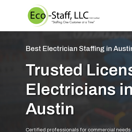
Best Electrician Staffing in Austi
Trusted Licen
Electricians i
Austin
Certified professionals for commercial needs.