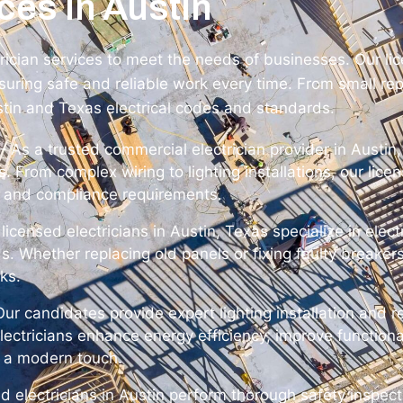
ces in Austin
trician services to meet the needs of businesses. Our li
uring safe and reliable work every time. From small repa
stin and Texas electrical codes and standards.
– As a trusted commercial electrician provider in Austin,
ies. From complex wiring to lighting installations, our lic
 and compliance requirements.
licensed electricians in Austin, Texas specialize in elec
Whether replacing old panels or fixing faulty breakers
sks.
ur candidates provide expert lighting installation and r
lectricians enhance energy efficiency, improve functiona
y a modern touch.
ed electricians in Austin perform thorough safety inspect