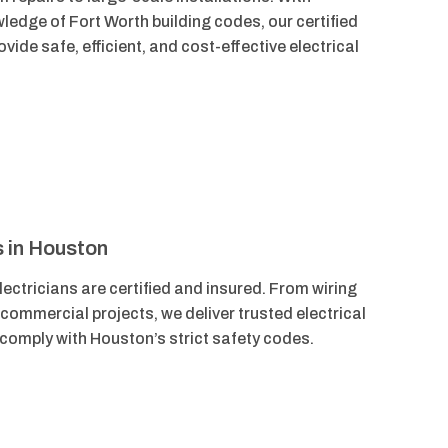
ledge of Fort Worth building codes, our certified
vide safe, efficient, and cost-effective electrical
s in Houston
ectricians are certified and insured. From wiring
 commercial projects, we deliver trusted electrical
 comply with Houston’s strict safety codes.