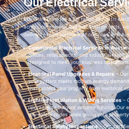
Our Electrical Servi
Eco-Staff provides a full range of Austin elec
across commercial and industrial projects, ens
delivers expert service that complies with Au
Commercial Electrical Services in Austin
offices, retail spaces, and industrial facilit
designed to meet your business operations
Electrical Panel Upgrades & Repairs
– Our 
your system meets modern energy demands. 
that protect your property from electrical ri
Lighting Installation & Wiring Services
– O
upgrades to outdoor security lighting. Our e
city safety codes while giving your propert
Electrical Safety Inspections
– Our certifi