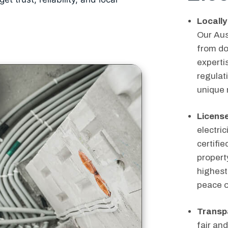
Locally
Our Aus
from do
expertis
regulati
unique 
License
electric
certifi
propert
highest
peace o
Transpa
fair and