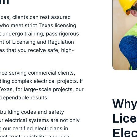
exas, clients can rest assured
who meet strict Texas licensing
 undergo training, pass rigorous
t of Licensing and Regulation
es that you receive safe, high-
nce serving commercial clients,
dling complex electrical projects. If
exas, for large-scale projects, our
 dependable results.
Why
y building codes and safety
Lice
r electrical systems are not only
 our certified electricians in
Elec
t trust, reliability, and local