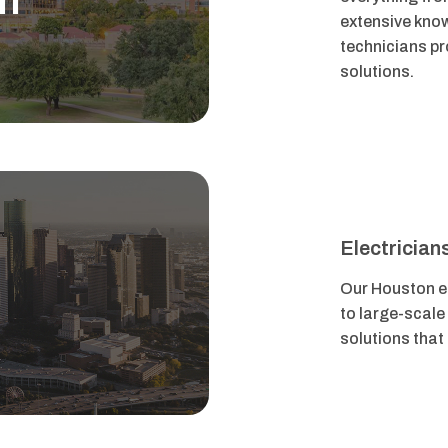
h
extensive know
technicians pro
solutions.
Electrician
n
Our Houston el
to large-scale
solutions that