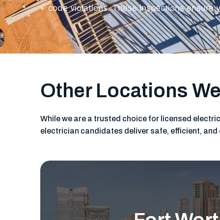
code violations. These inspections ensure y
Other Locations We
While we are a trusted choice for licensed electri
electrician candidates deliver safe, efficient, a