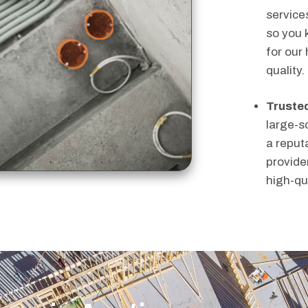
service
so you 
for our
quality.
Trusted
large-s
a reputa
provider
high-qu