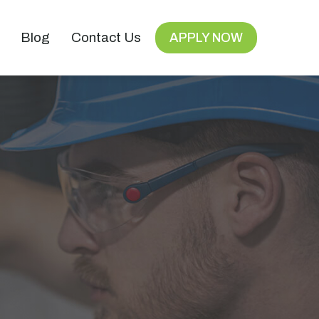
Blog
Contact Us
APPLY NOW