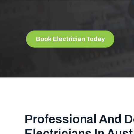
Book Electrician Today
Professional And D
Electricians In Aust