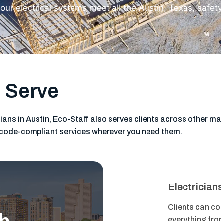
our electrical systems meet all the Austin, Texas, safet
 Serve
cians in Austin, Eco-Staff also serves clients across other maj
nd code-compliant services wherever you need them.
Electrician
Clients can cou
everything fro