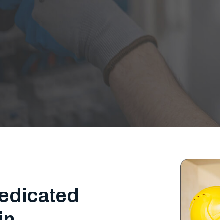
edicated
in