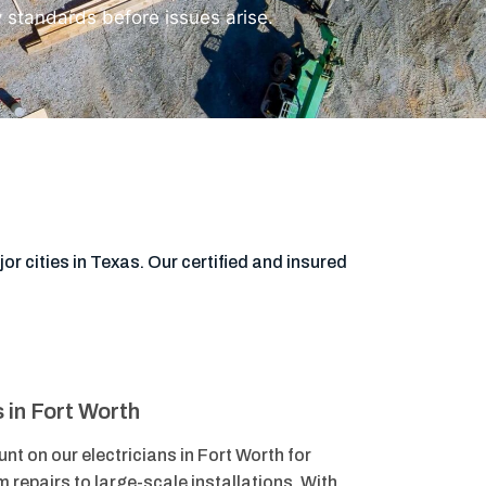
y standards before issues arise.
or cities in Texas. Our certified and insured
s in Fort Worth
nt on our electricians in Fort Worth for
m repairs to large-scale installations. With