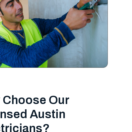
 Choose Our
nsed Austin
tricians?