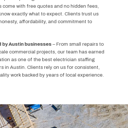
s come with free quotes and no hidden fees,
know exactly what to expect. Clients trust us
 honesty, affordability, and commitment to
 by Austin businesses
– From small repairs to
cale commercial projects, our team has earned
tion as one of the best electrician staffing
s in Austin. Clients rely on us for consistent,
ality work backed by years of local experience.