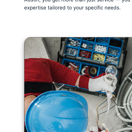
expertise tailored to your specific needs.