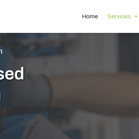
Home
Services
n
sed
n