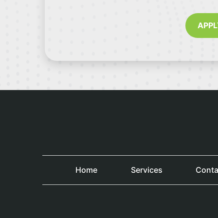
APPL
Home
Services
Conta