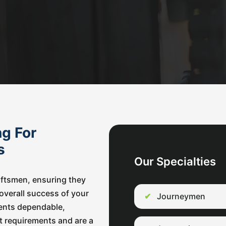
ng For
ss
Our Specialties
raftsmen, ensuring they
e overall success of your
Journeymen
lients dependable,
t requirements and are a