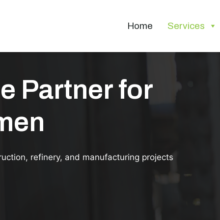
Home
Services
e Partner for
smen
ruction, refinery, and manufacturing projects