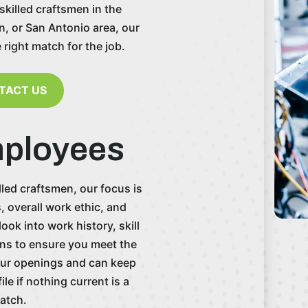
skilled craftsmen in the
n, or San Antonio area, our
e right match for the job.
TACT US
mployees
led craftsmen, our focus is
s, overall work ethic, and
ok into work history, skill
ions to ensure you meet the
our openings and can keep
le if nothing current is a
atch.